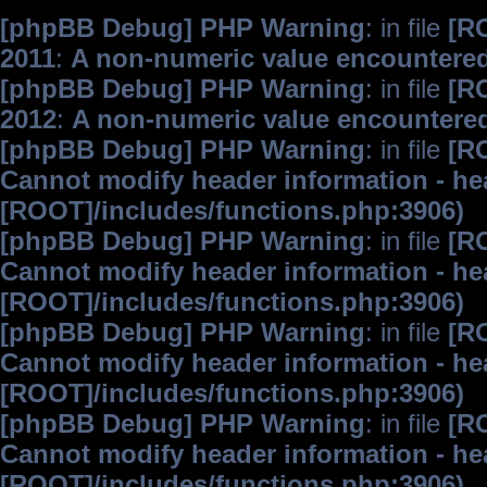
[phpBB Debug] PHP Warning
: in file
[R
2011
:
A non-numeric value encountere
[phpBB Debug] PHP Warning
: in file
[R
2012
:
A non-numeric value encountere
[phpBB Debug] PHP Warning
: in file
[R
Cannot modify header information - hea
[ROOT]/includes/functions.php:3906)
[phpBB Debug] PHP Warning
: in file
[R
Cannot modify header information - hea
[ROOT]/includes/functions.php:3906)
[phpBB Debug] PHP Warning
: in file
[R
Cannot modify header information - hea
[ROOT]/includes/functions.php:3906)
[phpBB Debug] PHP Warning
: in file
[R
Cannot modify header information - hea
[ROOT]/includes/functions.php:3906)