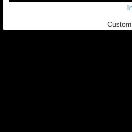
I
Custom