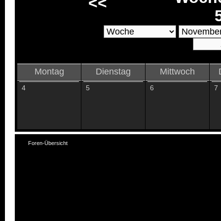
<<
Montag
Dienstag
Mittwoch
4
5
6
7
Foren-Übersicht