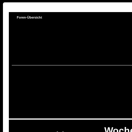
Foren-Übersicht
Woch