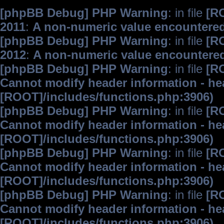
[phpBB Debug] PHP Warning
: in file
[R
2011
:
A non-numeric value encountere
[phpBB Debug] PHP Warning
: in file
[R
2012
:
A non-numeric value encountere
[phpBB Debug] PHP Warning
: in file
[R
Cannot modify header information - hea
[ROOT]/includes/functions.php:3906)
[phpBB Debug] PHP Warning
: in file
[R
Cannot modify header information - hea
[ROOT]/includes/functions.php:3906)
[phpBB Debug] PHP Warning
: in file
[R
Cannot modify header information - hea
[ROOT]/includes/functions.php:3906)
[phpBB Debug] PHP Warning
: in file
[R
Cannot modify header information - hea
[ROOT]/includes/functions.php:3906)