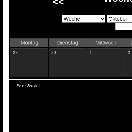
<<
Montag
Dienstag
Mittwoch
29
30
1
2
Foren-Übersicht