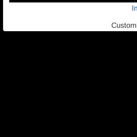
I
Custom