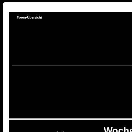
Foren-Übersicht
Woche