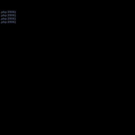
s.php:3906)
s.php:3906)
s.php:3906)
s.php:3906)