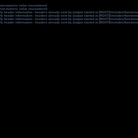
non-numeric value encountered
non-numeric value encountered
y header information - headers already sent by (output started at [ROOT]/includes/function
y header information - headers already sent by (output started at [ROOT]/includes/function
y header information - headers already sent by (output started at [ROOT]/includes/function
y header information - headers already sent by (output started at [ROOT]/includes/function