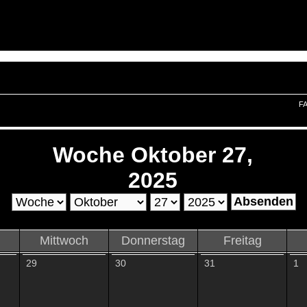
F
Woche Oktober 27,
2025
Mittwoch
Donnerstag
Freitag
29
30
31
1