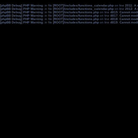
[phpBB Debug] PHP Warning
: in file
[ROOT]/includes/functions_calendar.php
on line
2011
:
A 
[phpBB Debug] PHP Warning
: in file
[ROOT]/includes/functions_calendar.php
on line
2012
:
A 
[phpBB Debug] PHP Warning
: in file
[ROOT]/includes/functions.php
on line
4815
:
Cannot modif
[phpBB Debug] PHP Warning
: in file
[ROOT]/includes/functions.php
on line
4817
:
Cannot modif
[phpBB Debug] PHP Warning
: in file
[ROOT]/includes/functions.php
on line
4818
:
Cannot modif
[phpBB Debug] PHP Warning
: in file
[ROOT]/includes/functions.php
on line
4819
:
Cannot modif