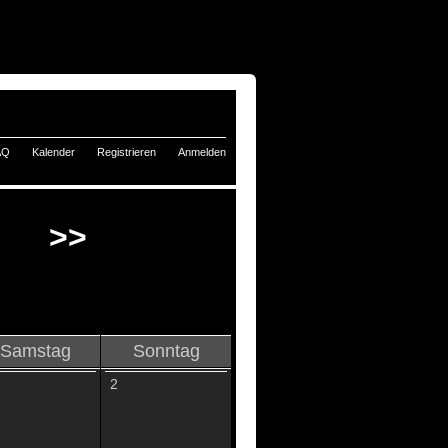
AQ
Kalender
Registrieren
Anmelden
>>
Samstag
Sonntag
2