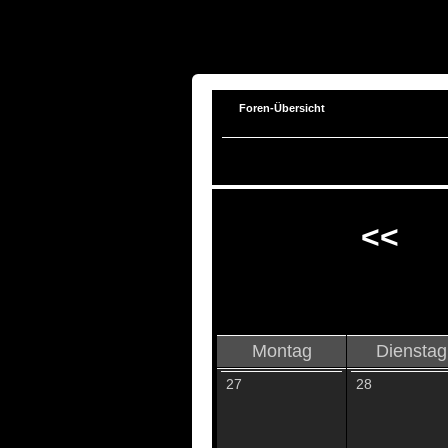
Foren-Übersicht
<<
Montag
Dienstag
27
28