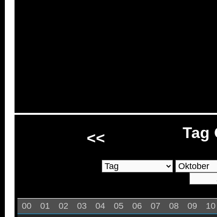
Tag 
<<
00
01
02
03
04
05
06
07
08
09
10