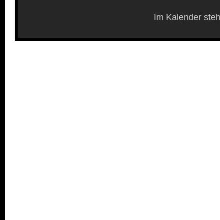
Im Kalender steh