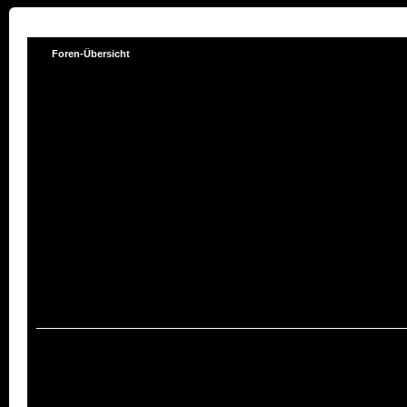
Foren-Übersicht