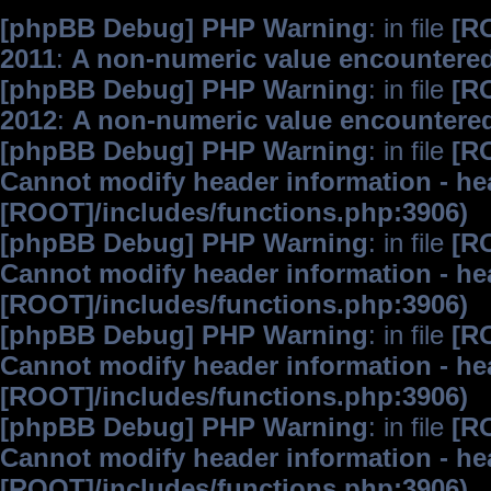
[phpBB Debug] PHP Warning
: in file
[R
2011
:
A non-numeric value encountere
[phpBB Debug] PHP Warning
: in file
[R
2012
:
A non-numeric value encountere
[phpBB Debug] PHP Warning
: in file
[R
Cannot modify header information - hea
[ROOT]/includes/functions.php:3906)
[phpBB Debug] PHP Warning
: in file
[R
Cannot modify header information - hea
[ROOT]/includes/functions.php:3906)
[phpBB Debug] PHP Warning
: in file
[R
Cannot modify header information - hea
[ROOT]/includes/functions.php:3906)
[phpBB Debug] PHP Warning
: in file
[R
Cannot modify header information - hea
[ROOT]/includes/functions.php:3906)