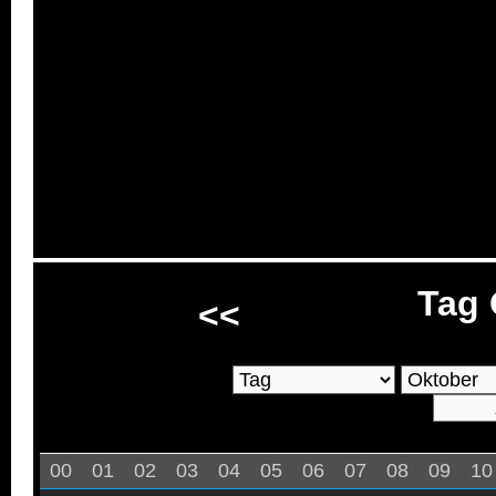
Tag 
<<
00
01
02
03
04
05
06
07
08
09
10