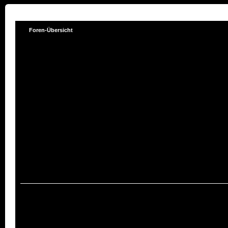
Foren-Übersicht