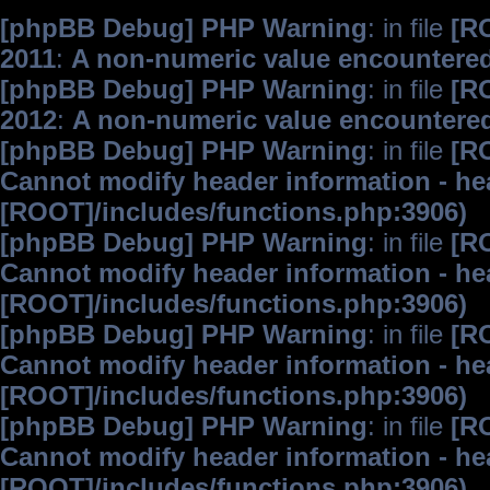
[phpBB Debug] PHP Warning
: in file
[R
2011
:
A non-numeric value encountere
[phpBB Debug] PHP Warning
: in file
[R
2012
:
A non-numeric value encountere
[phpBB Debug] PHP Warning
: in file
[R
Cannot modify header information - hea
[ROOT]/includes/functions.php:3906)
[phpBB Debug] PHP Warning
: in file
[R
Cannot modify header information - hea
[ROOT]/includes/functions.php:3906)
[phpBB Debug] PHP Warning
: in file
[R
Cannot modify header information - hea
[ROOT]/includes/functions.php:3906)
[phpBB Debug] PHP Warning
: in file
[R
Cannot modify header information - hea
[ROOT]/includes/functions.php:3906)