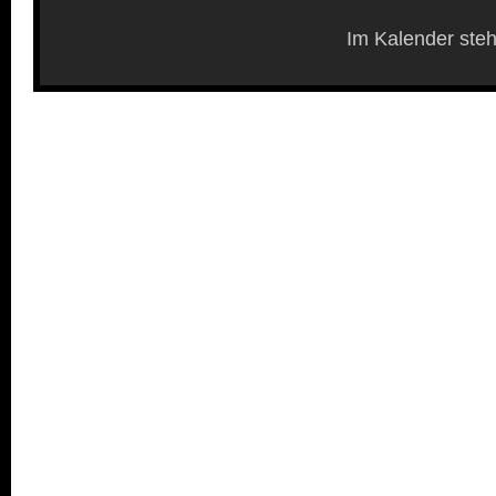
Im Kalender steh