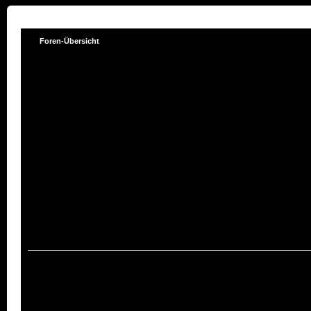
Foren-Übersicht