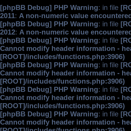
[phpBB Debug] PHP Warning
: in file
[R
2011
:
A non-numeric value encountere
[phpBB Debug] PHP Warning
: in file
[R
2012
:
A non-numeric value encountere
[phpBB Debug] PHP Warning
: in file
[R
Cannot modify header information - hea
[ROOT]/includes/functions.php:3906)
[phpBB Debug] PHP Warning
: in file
[R
Cannot modify header information - hea
[ROOT]/includes/functions.php:3906)
[phpBB Debug] PHP Warning
: in file
[R
Cannot modify header information - hea
[ROOT]/includes/functions.php:3906)
[phpBB Debug] PHP Warning
: in file
[R
Cannot modify header information - hea
[ROOT]/includes/functions.php:3906)