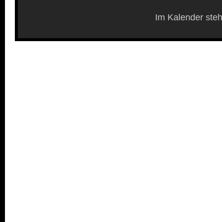
Im Kalender steh