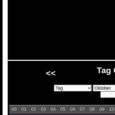
Tag 
<<
00
01
02
03
04
05
06
07
08
09
10