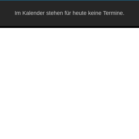
Im Kalender stehen für heute keine Termine.