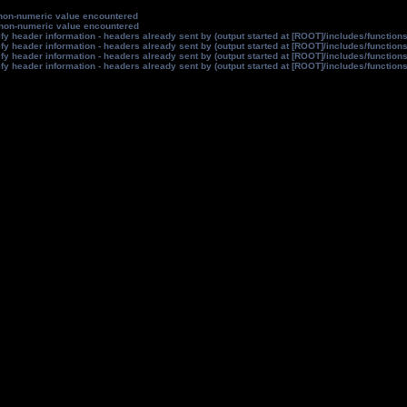
non-numeric value encountered
non-numeric value encountered
y header information - headers already sent by (output started at [ROOT]/includes/function
y header information - headers already sent by (output started at [ROOT]/includes/function
y header information - headers already sent by (output started at [ROOT]/includes/function
y header information - headers already sent by (output started at [ROOT]/includes/function