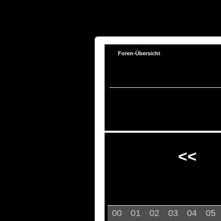
Foren-Übersicht
<<
00
01
02
03
04
05