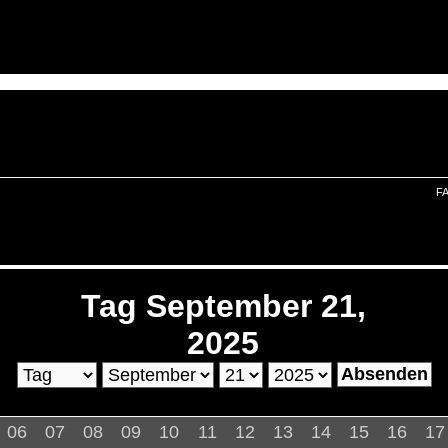
F
Tag September 21,
2025
06
07
08
09
10
11
12
13
14
15
16
17