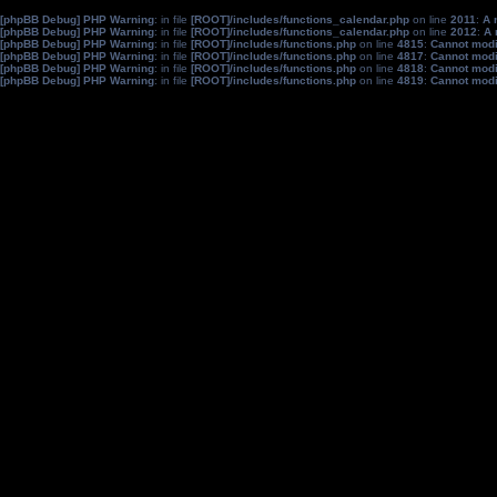
[phpBB Debug] PHP Warning
: in file
[ROOT]/includes/functions_calendar.php
on line
2011
:
A 
[phpBB Debug] PHP Warning
: in file
[ROOT]/includes/functions_calendar.php
on line
2012
:
A 
[phpBB Debug] PHP Warning
: in file
[ROOT]/includes/functions.php
on line
4815
:
Cannot modif
[phpBB Debug] PHP Warning
: in file
[ROOT]/includes/functions.php
on line
4817
:
Cannot modif
[phpBB Debug] PHP Warning
: in file
[ROOT]/includes/functions.php
on line
4818
:
Cannot modif
[phpBB Debug] PHP Warning
: in file
[ROOT]/includes/functions.php
on line
4819
:
Cannot modif