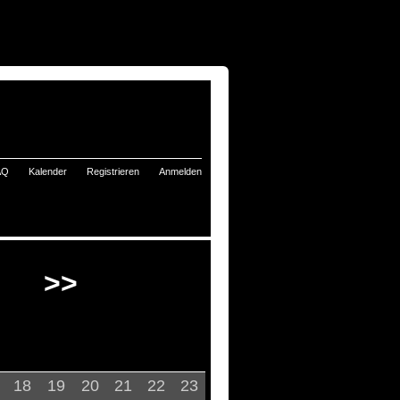
AQ
Kalender
Registrieren
Anmelden
>>
18
19
20
21
22
23