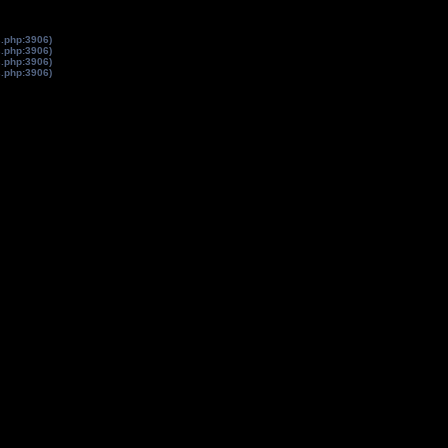
s.php:3906)
s.php:3906)
s.php:3906)
s.php:3906)