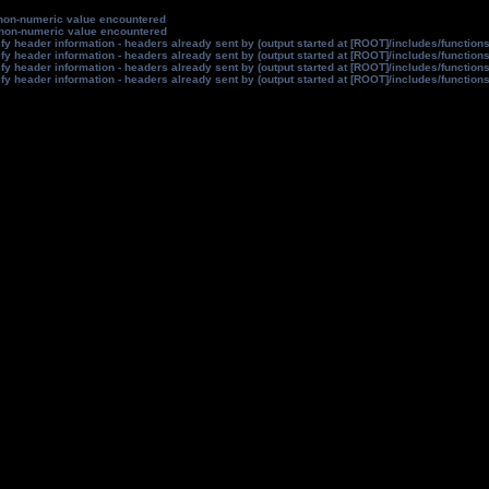
non-numeric value encountered
non-numeric value encountered
y header information - headers already sent by (output started at [ROOT]/includes/function
y header information - headers already sent by (output started at [ROOT]/includes/function
y header information - headers already sent by (output started at [ROOT]/includes/function
y header information - headers already sent by (output started at [ROOT]/includes/function