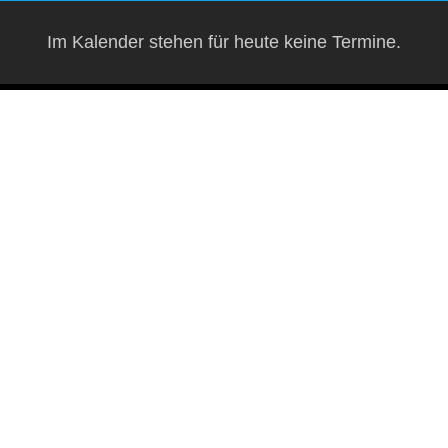
Im Kalender stehen für heute keine Termine.