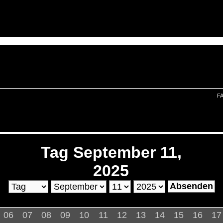
F
Tag September 11,
2025
06
07
08
09
10
11
12
13
14
15
16
17