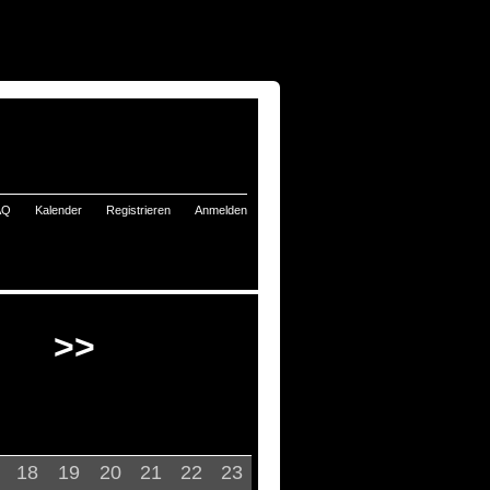
AQ
Kalender
Registrieren
Anmelden
>>
18
19
20
21
22
23