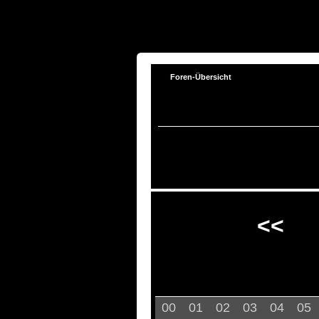
Foren-Übersicht
<<
00
01
02
03
04
05