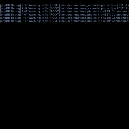
[phpBB Debug] PHP Warning
: in file
[ROOT]/includes/functions_calendar.php
on line
2011
:
A 
[phpBB Debug] PHP Warning
: in file
[ROOT]/includes/functions_calendar.php
on line
2012
:
A 
[phpBB Debug] PHP Warning
: in file
[ROOT]/includes/functions.php
on line
4815
:
Cannot modif
[phpBB Debug] PHP Warning
: in file
[ROOT]/includes/functions.php
on line
4817
:
Cannot modif
[phpBB Debug] PHP Warning
: in file
[ROOT]/includes/functions.php
on line
4818
:
Cannot modif
[phpBB Debug] PHP Warning
: in file
[ROOT]/includes/functions.php
on line
4819
:
Cannot modif