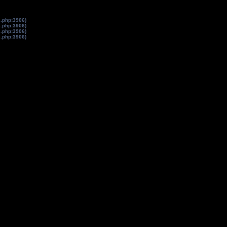
s.php:3906)
s.php:3906)
s.php:3906)
s.php:3906)